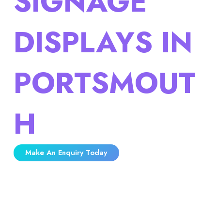
SIGNAGE
DISPLAYS IN
PORTSMOUT
H
Make An Enquiry Today