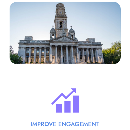
IMPROVE ENGAGEMENT