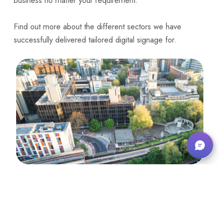
business no matter your requirement.
Find out more about the
different sectors we have
successfully delivered tailored digital signage for
.