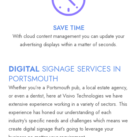
SAVE TIME
With cloud content management you can update your
advertising displays within a matter of seconds.
DIGITAL
SIGNAGE SERVICES IN
PORTSMOUTH
Whether you’re a Portsmouth pub, a local estate agency,
or even a dentist, here at Visivo Technologies we have
extensive experience working in a variety of sectors. This
experience has honed our understanding of each
industry’s specific needs and challenges which means we
create digital signage that’s going to leverage your