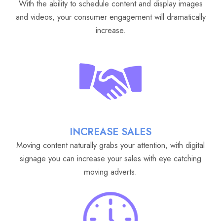
With the ability to schedule content and display images
and videos, your consumer engagement will dramatically
increase.
INCREASE SALES
Moving content naturally grabs your attention, with digital
signage you can increase your sales with eye catching
moving adverts.