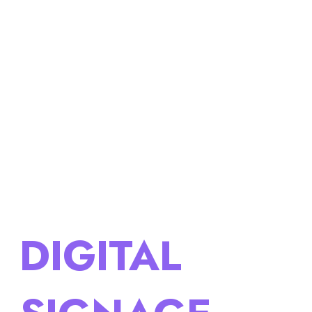
DIGITAL