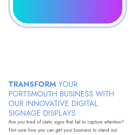
TRANSFORM
YOUR
PORTSMOUTH BUSINESS WITH
OUR INNOVATIVE DIGITAL
SIGNAGE DISPLAYS
Are you tired of static signs that fail to capture attention?
Not sure how you can get your business to stand out