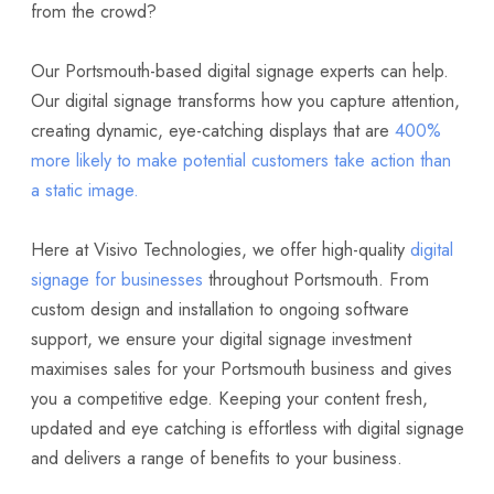
from the crowd?
Our Portsmouth-based digital signage experts can help.
Our digital signage transforms how you capture attention,
creating dynamic, eye-catching displays that are
400%
more likely to make potential customers take action than
a static image.
Here at Visivo Technologies, we offer high-quality
digital
signage for businesses
throughout Portsmouth. From
custom design and installation to ongoing software
support, we ensure your digital signage investment
maximises sales for your Portsmouth business and gives
you a competitive edge. Keeping your content fresh,
updated and eye catching is effortless with digital signage
and delivers a range of benefits to your business.