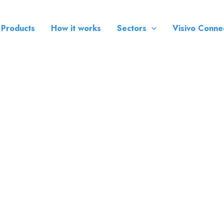
 Products
How it works
Sectors
Visivo Conne