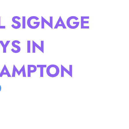
L SIGNAGE
YS IN
AMPTON