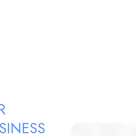
R
SINESS