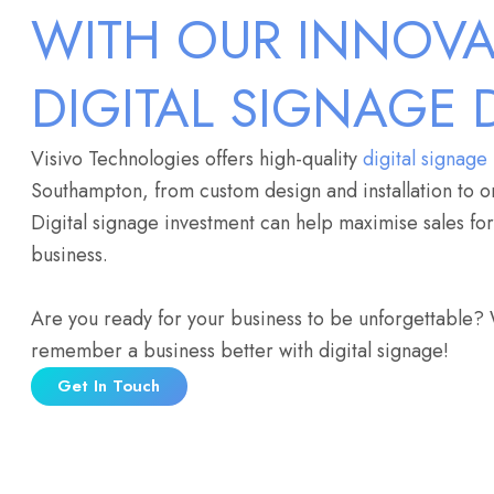
WITH OUR INNOVA
DIGITAL SIGNAGE 
Visivo Technologies offers high-quality
digital signage
Southampton, from custom design and installation to o
Digital signage investment can help maximise sales f
business.
Are you ready for your business to be unforgettable?
remember a business better with digital signage!
Get In Touch