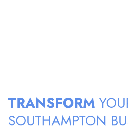
TRANSFORM
YOU
SOUTHAMPTON BU