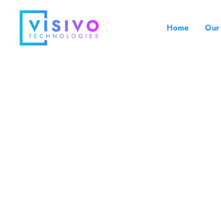
Skip
to
Home
Our
content