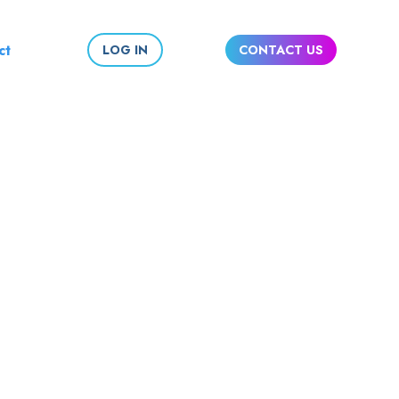
ct
LOG IN
CONTACT US