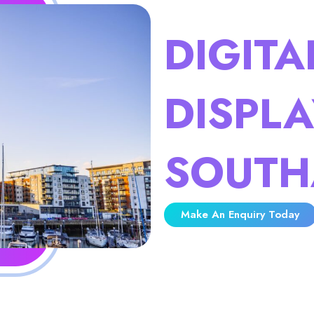
DIGITA
DISPLA
SOUTH
Make An Enquiry Today