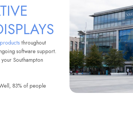
TIVE
DISPLAYS
 products
throughout
ngoing software support.
or your Southampton
 Well, 83% of people