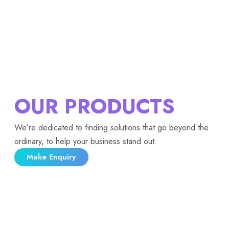
OUR PRODUCTS
We’re dedicated to finding solutions that go beyond the
ordinary, to help your business stand out.
Make Enquiry