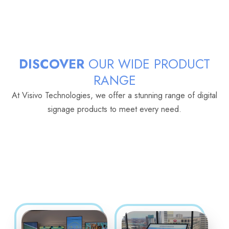
DISCOVER
OUR WIDE PRODUCT
RANGE
At Visivo Technologies, we offer a stunning range of digital
signage products to meet every need.