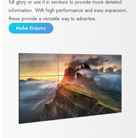
full glory or use it in sections to provide more detailed
information. With high performance and easy expansion,
these provide a versatile way to advertise.
Make Enquiry