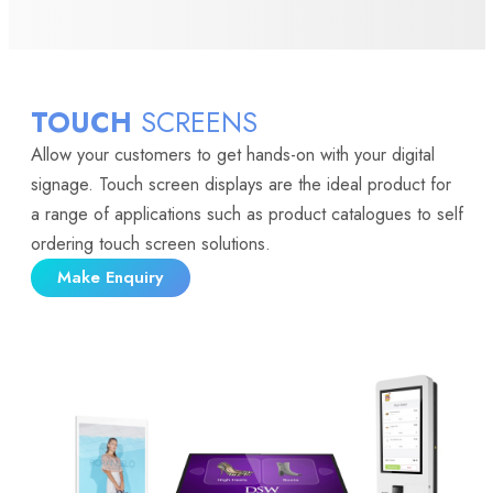
TOUCH
SCREENS
Allow your customers to get hands-on with your digital
signage. Touch screen displays are the ideal product for
a range of applications such as product catalogues to self
ordering touch screen solutions.
Make Enquiry