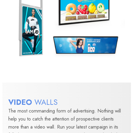
VIDEO
WALLS
The most commanding form of advertising. Nothing will
help you to catch the attention of prospective clients
more than a video wall. Run your latest campaign in its