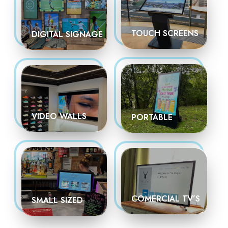
TOUCH SCREENS
DIGITAL SIGNAGE
VIDEO WALLS
PORTABLE
COMERCIAL TV’S
SMALL SIZED