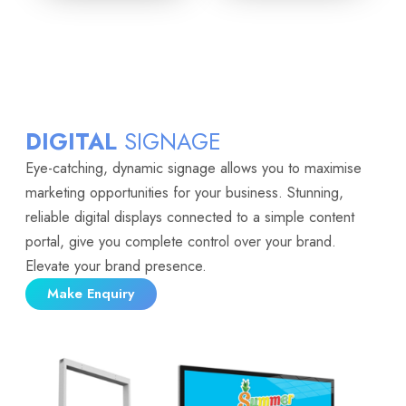
DIGITAL
SIGNAGE
Eye-catching, dynamic signage allows you to maximise
marketing opportunities for your business. Stunning,
reliable digital displays connected to a simple content
portal, give you complete control over your brand.
Elevate your brand presence.
Make Enquiry