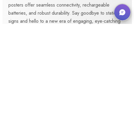
posters offer seamless connectivity, rechargeable
batteries, and robust durability. Say goodbye to static
signs and hello to a new era of engaging, eye-catching
displays.
Make Enquiry