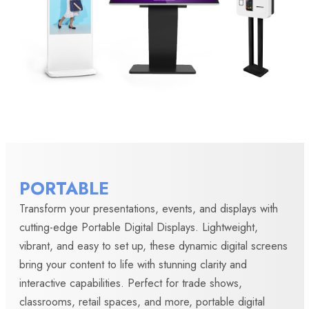
PORTABLE
Transform your presentations, events, and displays with
cutting-edge Portable Digital Displays. Lightweight,
vibrant, and easy to set up, these dynamic digital screens
bring your content to life with stunning clarity and
interactive capabilities. Perfect for trade shows,
classrooms, retail spaces, and more, portable digital