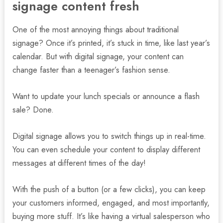
signage content fresh
One of the most annoying things about traditional
signage? Once it’s printed, it’s stuck in time, like last year’s
calendar. But with digital signage, your content can
change faster than a teenager’s fashion sense.
Want to update your lunch specials or announce a flash
sale? Done.
Digital signage allows you to switch things up in real-time.
You can even schedule your content to display different
messages at different times of the day!
With the push of a button (or a few clicks), you can keep
your customers informed, engaged, and most importantly,
buying more stuff. It’s like having a virtual salesperson who