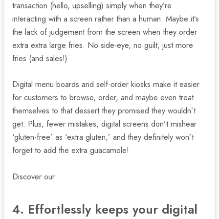
transaction (hello, upselling) simply when they’re
interacting with a screen rather than a human. Maybe it’s
the lack of judgement from the screen when they order
extra extra large fries. No side-eye, no guilt, just more
fries (and sales!)
Digital menu boards and self-order kiosks make it easier
for customers to browse, order, and maybe even treat
themselves to that dessert they promised they wouldn’t
get. Plus, fewer mistakes, digital screens don’t mishear
‘gluten-free’ as ‘extra gluten,’ and they definitely won’t
forget to add the extra guacamole!
Discover our
digital screens for fast food restaurants.
4. Effortlessly keeps your digital