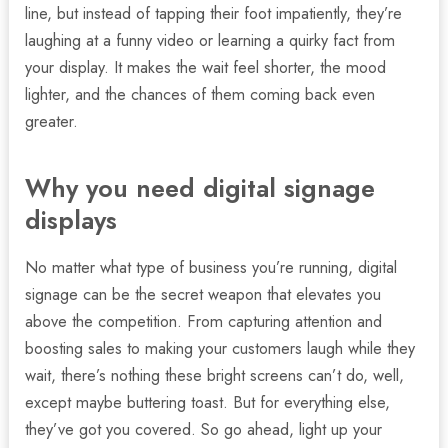
line, but instead of tapping their foot impatiently, they’re
laughing at a funny video or learning a quirky fact from
your display. It makes the wait feel shorter, the mood
lighter, and the chances of them coming back even
greater.
Why you need digital signage
displays
No matter what type of business you’re running, digital
signage can be the secret weapon that elevates you
above the competition. From capturing attention and
boosting sales to making your customers laugh while they
wait, there’s nothing these bright screens can’t do, well,
except maybe buttering toast. But for everything else,
they’ve got you covered. So go ahead, light up your