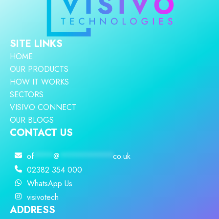
SITE LINKS
HOME
OUR PRODUCTS
HOW IT WORKS
SECTORS
VISIVO CONNECT
OUR BLOGS
CONTACT US
of
****
@
***********
co.uk
02382 354 000
WhatsApp Us
visivotech
ADDRESS