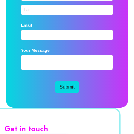
Email
Your Message
Submit
Get in touch