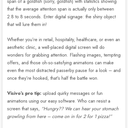
span of a goldfish (sorry, goldfish) with statistics showing
that the average attention span is actually only between
2.8 to 8 seconds. Enter digital signage: the shiny object
that will lure them in!
Whether you’re in retail, hospitality, healthcare, or even an
aesthetic clinic, a well-placed digital screen will do
wonders for grabbing attention. Flashing images, tempting
offers, and those oh-so-satisfying animations can make
even the most distracted passerby pause for a look – and
once they’re hooked, that’s half the battle won.
Visivo’s pro tip:
upload quirky messages or fun
animations using our easy software. Who can resist a
screen that says,
“Hungry?? We can hear your stomach
growling from here – come on in for 2 for 1 pizza!”