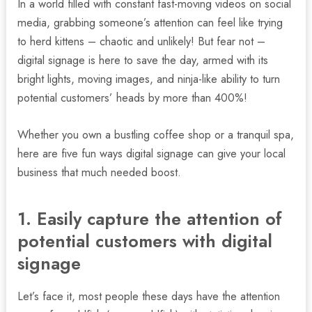
In a world filled with constant fast-moving videos on social
media, grabbing someone’s attention can feel like trying
to herd kittens – chaotic and unlikely! But fear not –
digital signage is here to save the day, armed with its
bright lights, moving images, and ninja-like ability to turn
potential customers’ heads by more than 400%!
Whether you own a bustling coffee shop or a tranquil spa,
here are five fun ways digital signage can give your local
business that much needed boost.
1. Easily capture the attention of
potential customers with digital
nu
signage
gle
Let’s face it, most people these days have the attention