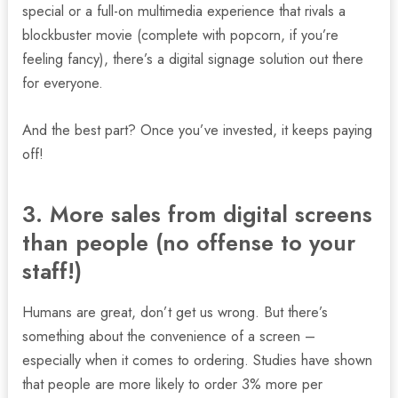
special or a full-on multimedia experience that rivals a
blockbuster movie (complete with popcorn, if you’re
feeling fancy), there’s a digital signage solution out there
for everyone.
And the best part? Once you’ve invested, it keeps paying
off!
3. More sales from digital screens
than people (no offense to your
staff!)
Humans are great, don’t get us wrong. But there’s
something about the convenience of a screen –
especially when it comes to ordering. Studies have shown
that people are more likely to order 3% more per