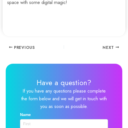
space with some digital magic!
Contact us for more information and options for your
digital signage solutions.
Post
PREVIOUS
NEXT
navigation
Have a question?
If you have any questions please complete
the form below and we will get in touch with
you as soon as possible.
Name