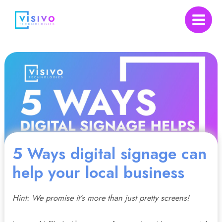
Skip
to
Main
content
Menu
nu
5 Ways digital signage can
gle
help your local business
Hint: We promise it’s more than just pretty screens!