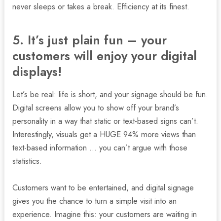
never sleeps or takes a break. Efficiency at its finest.
5. It’s just plain fun – your
customers will enjoy your digital
displays!
Let’s be real: life is short, and your signage should be fun.
Digital screens allow you to show off your brand’s
personality in a way that static or text-based signs can’t.
Interestingly, visuals get a HUGE 94% more views than
text-based information … you can’t argue with those
statistics.
Customers want to be entertained, and digital signage
gives you the chance to turn a simple visit into an
experience. Imagine this: your customers are waiting in