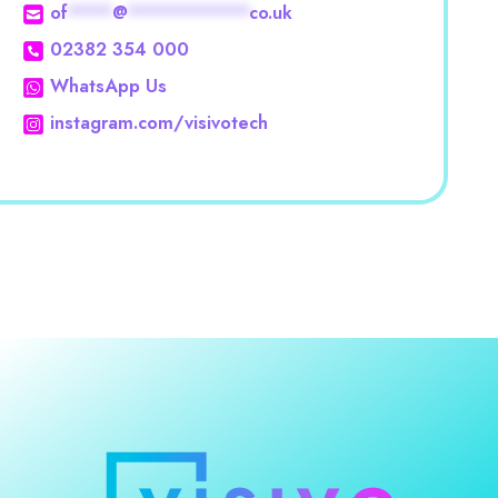
of
****
@
***********
co.uk
02382 354 000
WhatsApp Us
instagram.com/visivotech