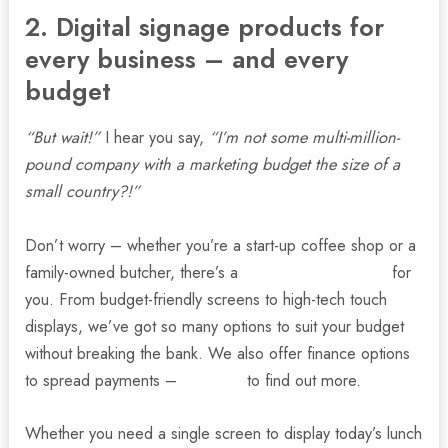
2. Digital signage products for
every business – and every
budget
“But wait!”
I hear you say,
“I’m not some multi-million-
pound company with a marketing budget the size of a
small country?!”
Don’t worry – whether you’re a start-up coffee shop or a
family-owned butcher, there’s a
digital signage option
for
you. From budget-friendly screens to high-tech touch
displays, we’ve got so many options to suit your budget
without breaking the bank. We also offer finance options
to spread payments –
talk to us
to find out more.
Whether you need a single screen to display today’s lunch