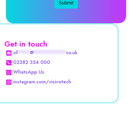
Submit
Get in touch
of
****
@
***********
co.uk
02382 354 000
WhatsApp Us
instagram.com/visivotech