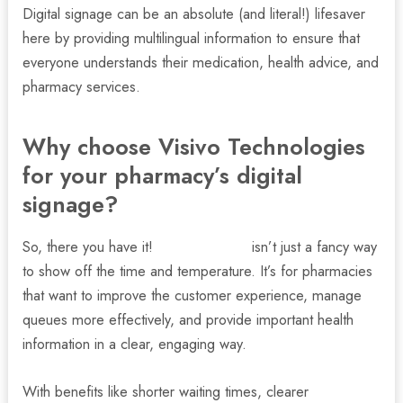
Digital signage can be an absolute (and literal!) lifesaver
here by providing multilingual information to ensure that
everyone understands their medication, health advice, and
pharmacy services.
Why choose Visivo Technologies
for your pharmacy’s digital
signage?
So, there you have it!
Digital signage
isn’t just a fancy way
to show off the time and temperature. It’s for pharmacies
that want to improve the customer experience, manage
queues more effectively, and provide important health
information in a clear, engaging way.
With benefits like shorter waiting times, clearer