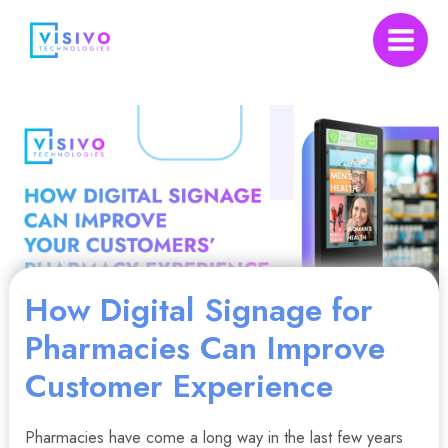
Skip
to
Main
content
Menu
nu
How Digital Signage for
gle
Pharmacies Can Improve
Customer Experience
Pharmacies have come a long way in the last few years