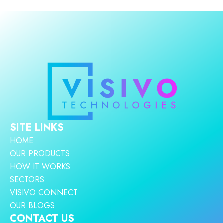
SITE LINKS
HOME
OUR PRODUCTS
HOW IT WORKS
SECTORS
VISIVO CONNECT
OUR BLOGS
CONTACT US