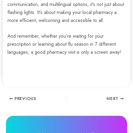
communication, and multilingual options, it’s not just about
flashing lights. It’s about making your local pharmacy a
more efficient, welcoming and accessible to all.
And remember, whether you’re waiting for your
prescription or learning about flu season in 7 different
languages, a good pharmacy visit is only a screen away!
Contact us today to discover more.
Post
PREVIOUS
NEXT
navigation