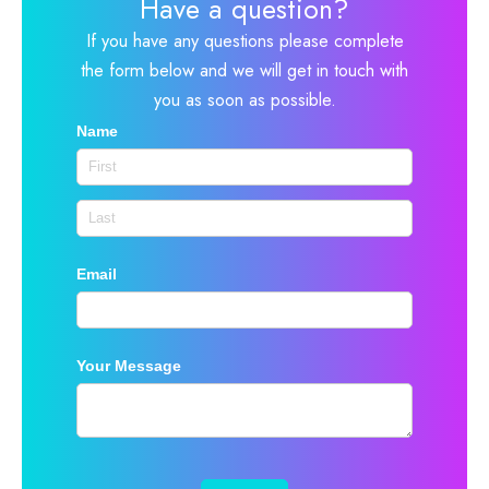
Have a question?
If you have any questions please complete
the form below and we will get in touch with
you as soon as possible.
Name
Email
Your Message