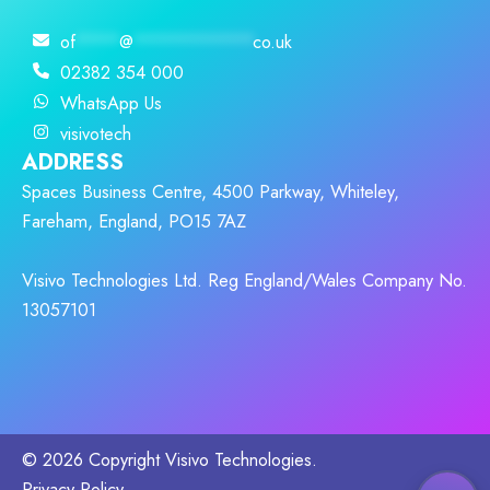
of
****
@
***********
co.uk
02382 354 000
WhatsApp Us
visivotech
ADDRESS
Spaces Business Centre, 4500 Parkway, Whiteley,
Fareham, England, PO15 7AZ
Visivo Technologies Ltd. Reg England/Wales Company No.
13057101
© 2026 Copyright Visivo Technologies.
Privacy Policy