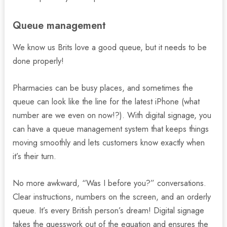
Queue management
We know us Brits love a good queue, but it needs to be
done properly!
Pharmacies can be busy places, and sometimes the
queue can look like the line for the latest iPhone (what
number are we even on now!?). With digital signage, you
can have a queue management system that keeps things
moving smoothly and lets customers know exactly when
it’s their turn.
No more awkward, “Was I before you?” conversations.
Clear instructions, numbers on the screen, and an orderly
queue. It’s every British person’s dream! Digital signage
takes the guesswork out of the equation and ensures the