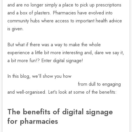
and are no longer simply a place to pick up prescriptions
and a box of plasters. Pharmacies have evolved into
community hubs where access to important health advice
is given.
But what if there was a way to make the whole
experience a little bit more interesting and, dare we say it,
a bit more fun!? Enter digital signage!
In this blog, we’ll show you how
digital signage displays
can transform your local pharmacy
from dull to engaging
and well-organised. Let’s look at some of the benefits:
nu
The benefits of digital signage
for pharmacies
gle