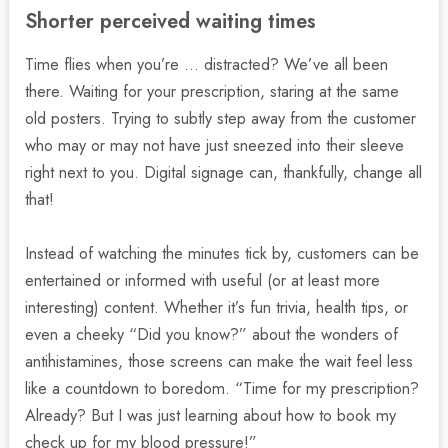
Shorter perceived waiting times
Time flies when you’re … distracted? We’ve all been
there. Waiting for your prescription, staring at the same
old posters. Trying to subtly step away from the customer
who may or may not have just sneezed into their sleeve
right next to you. Digital signage can, thankfully, change all
that!
Instead of watching the minutes tick by, customers can be
entertained or informed with useful (or at least more
interesting) content. Whether it’s fun trivia, health tips, or
even a cheeky “Did you know?” about the wonders of
antihistamines, those screens can make the wait feel less
like a countdown to boredom. “Time for my prescription?
Already? But I was just learning about how to book my
check up for my blood pressure!”