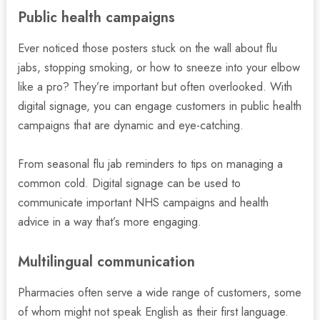
Public health campaigns
Ever noticed those posters stuck on the wall about flu
jabs, stopping smoking, or how to sneeze into your elbow
like a pro? They’re important but often overlooked. With
digital signage, you can engage customers in public health
campaigns that are dynamic and eye-catching.
From seasonal flu jab reminders to tips on managing a
common cold. Digital signage can be used to
communicate important NHS campaigns and health
advice in a way that’s more engaging.
Multilingual communication
Pharmacies often serve a wide range of customers, some
of whom might not speak English as their first language.