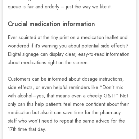
queue is fair and orderly – just the way we like it.
Crucial medication information
Ever squinted at the tiny print on a medication leaflet and
wondered if it’s warning you about potential side effects?
Digital signage can display clear, easy-to-read information
about medications right on the screen.
Customers can be informed about dosage instructions,
side effects, or even helpful reminders like “Don’t mix
with alcohol—yes, that means even a cheeky G&T!” Not
only can this help patients feel more confident about their
medication but also it can save time for the pharmacy
staff who won’t need to repeat the same advice for the
17th time that day.